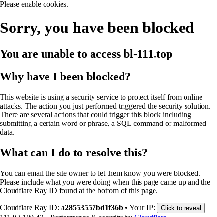
Please enable cookies.
Sorry, you have been blocked
You are unable to access
bl-111.top
Why have I been blocked?
This website is using a security service to protect itself from online
attacks. The action you just performed triggered the security solution.
There are several actions that could trigger this block including
submitting a certain word or phrase, a SQL command or malformed
data.
What can I do to resolve this?
You can email the site owner to let them know you were blocked.
Please include what you were doing when this page came up and the
Cloudflare Ray ID found at the bottom of this page.
Cloudflare Ray ID:
a28553557bd1f36b
•
Your IP:
Click to reveal